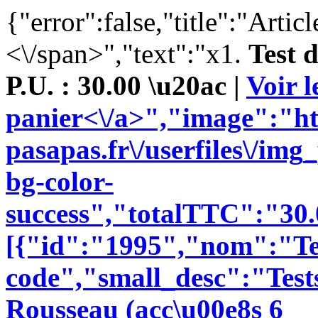
{"error":false,"title":"Artic
<\/span>","text":"x1.
Test 
P.U. : 30.00 \u20ac |
Voir l
panier<\/a>","image":"ht
pasapas.fr\/userfiles\/im
bg-color-
success","totalTTC":"30.
[{"id":"1995","nom":"Te
code","small_desc":"Tests
Rousseau (acc\u00e8s 6