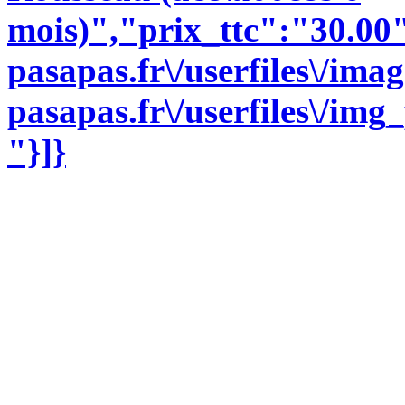
mois)","prix_ttc":"30.00
pasapas.fr\/userfiles\/im
pasapas.fr\/userfiles\/im
"}]}